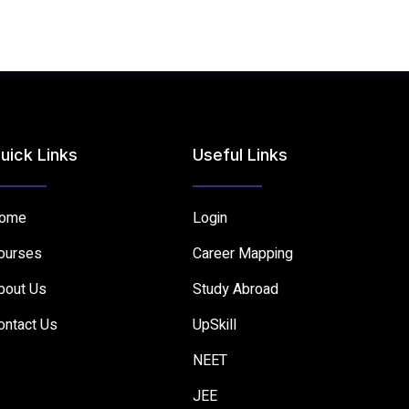
uick Links
Useful Links
ome
Login
ourses
Career Mapping
bout Us
Study Abroad
ontact Us
UpSkill
NEET
JEE