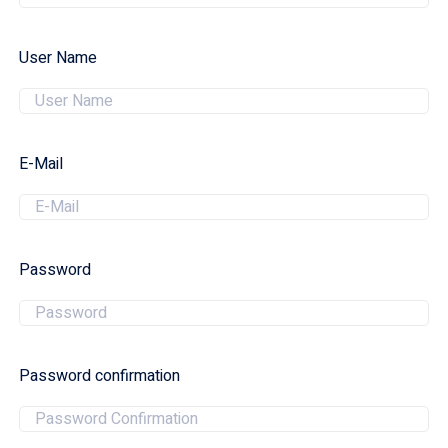
User Name
E-Mail
Password
Password confirmation