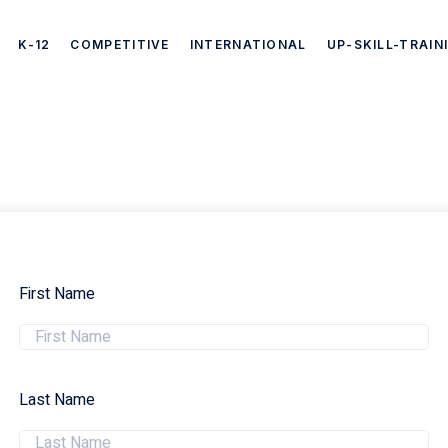
K-12
COMPETITIVE
INTERNATIONAL
UP-SKILL-TRAIN
First Name
Last Name