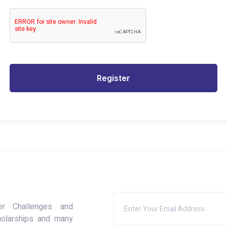
Register
er Challenges and
holarships and many