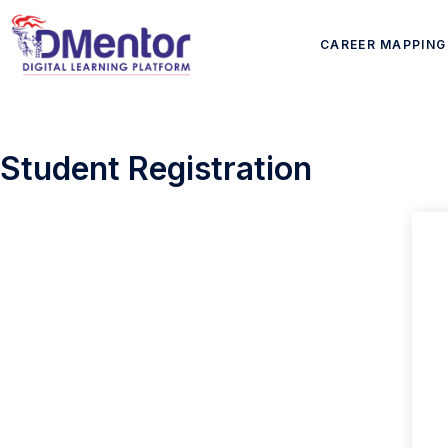
CAREER MAPPING
Student Registration