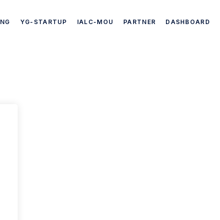
ING
YG-STARTUP
IALC-MOU
PARTNER
DASHBOARD