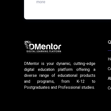
more
Q
H
DMentor is your dynamic, cutting-edge
C
digital education platform offering a
diverse range of educational products
A
and programs, from K-12 to
Postgraduates and Professional studies.
C