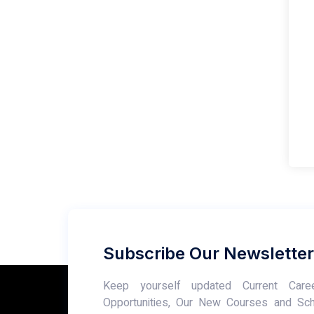
Subscribe Our Newsletter
Keep yourself updated Current Care
Opportunities, Our New Courses and Sc