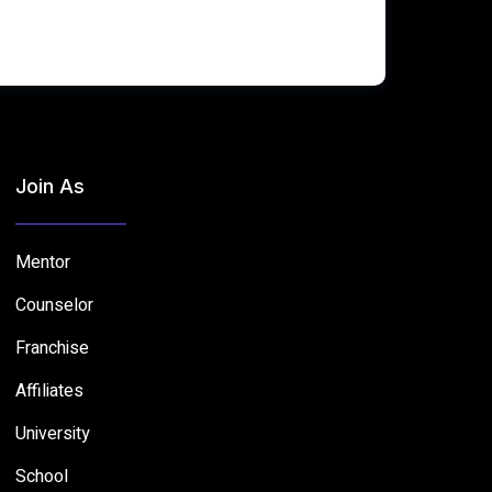
Join As
Mentor
Counselor
Franchise
Affiliates
University
School