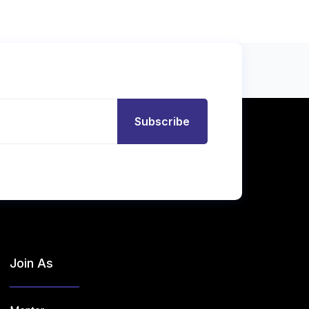
Subscribe
Join As