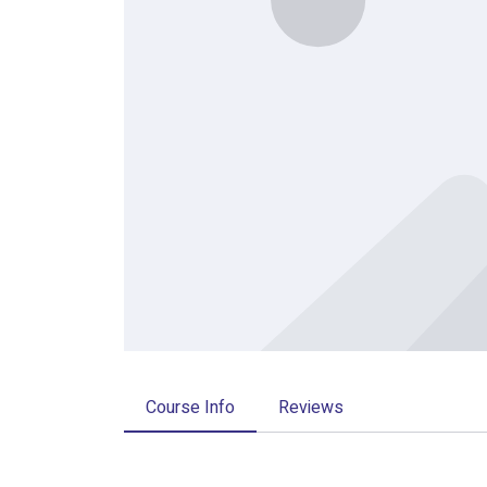
Course Info
Reviews