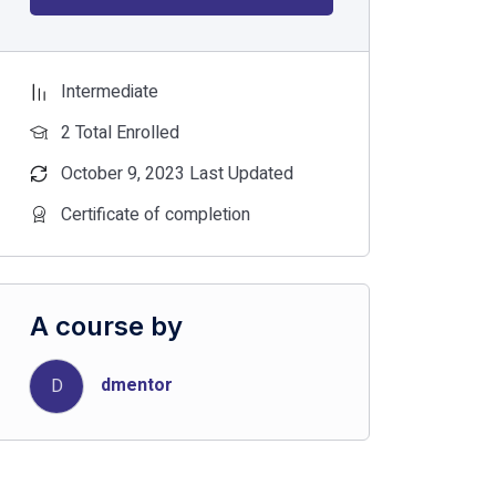
Intermediate
2 Total Enrolled
October 9, 2023 Last Updated
Certificate of completion
A course by
dmentor
D