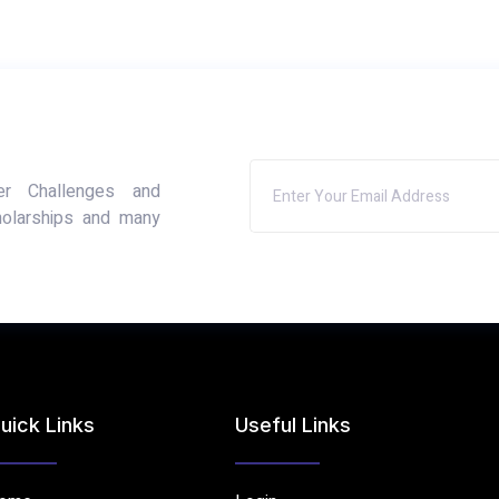
er Challenges and
holarships and many
uick Links
Useful Links