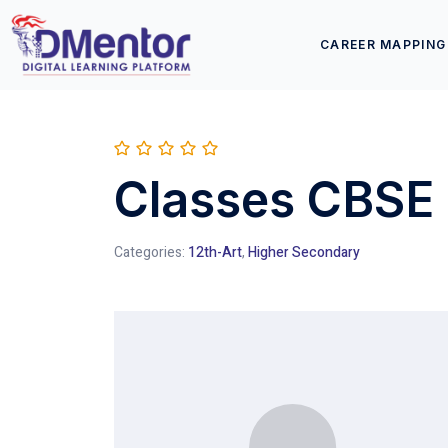
CAREER MAPPING
Classes CBSE 
Categories:
12th-Art
,
Higher Secondary