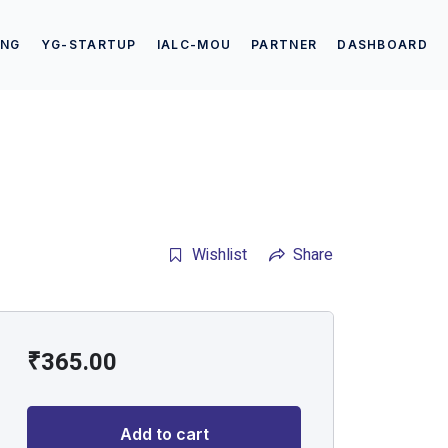
ING
YG-STARTUP
IALC-MOU
PARTNER
DASHBOARD
Wishlist
Share
₹
365.00
Add to cart