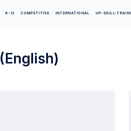
K-12
COMPETITIVE
INTERNATIONAL
UP-SKILL-TRAIN
(English)