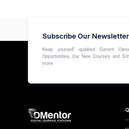
Subscribe Our Newsletter
Keep yourself updated Current Care
Opportunities, Our New Courses and Sc
more
Q