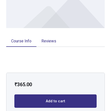
Course Info
Reviews
₹
365.00
Add to cart