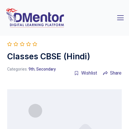
Classes CBSE (Hindi)
Categories:
9th
,
Secondary
Wishlist
Share