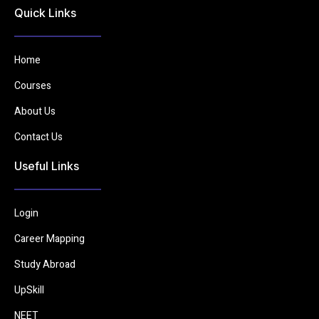
Quick Links
Home
Courses
About Us
Contact Us
Useful Links
Login
Career Mapping
Study Abroad
UpSkill
NEET