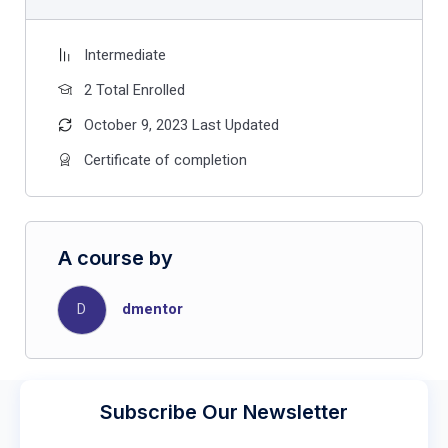
Intermediate
2 Total Enrolled
October 9, 2023 Last Updated
Certificate of completion
A course by
D
dmentor
Subscribe Our Newsletter