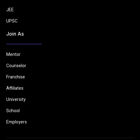
JEE
UPSC
Join As
Mentor
Counselor
Franchise
Affiliates
University
School
Employers