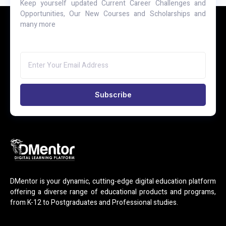
Keep yourself updated Current Career Challenges and
Opportunities, Our New Courses and Scholarships and
many more
Subscribe
DMentor is your dynamic, cutting-edge digital education platform
offering a diverse range of educational products and programs,
from K-12 to Postgraduates and Professional studies.