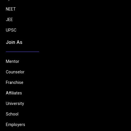
NEET
JEE
UPSC
Join As
Mentor
Counselor
Franchise
Affiliates
University
School
Employers