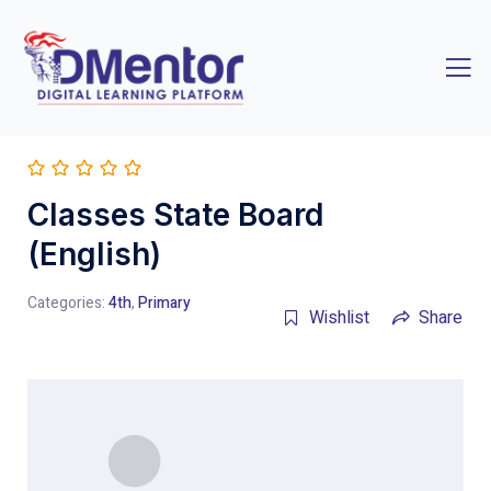
Classes State Board
(English)
Categories:
4th
,
Primary
Wishlist
Share