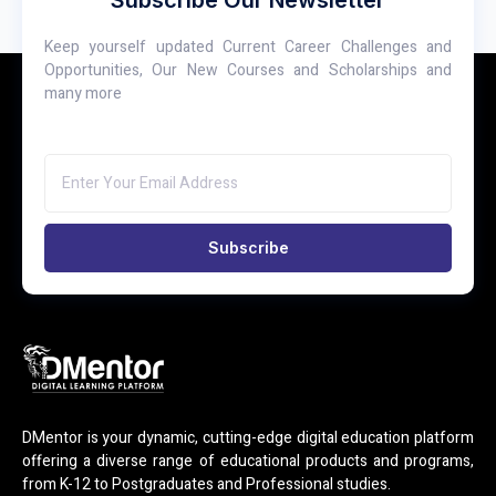
Keep yourself updated Current Career Challenges and
Opportunities, Our New Courses and Scholarships and
many more
Subscribe
DMentor is your dynamic, cutting-edge digital education platform
offering a diverse range of educational products and programs,
from K-12 to Postgraduates and Professional studies.