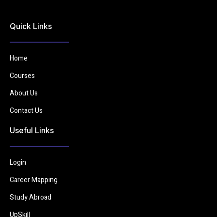
Quick Links
Home
Courses
About Us
Contact Us
Useful Links
Login
Career Mapping
Study Abroad
UpSkill