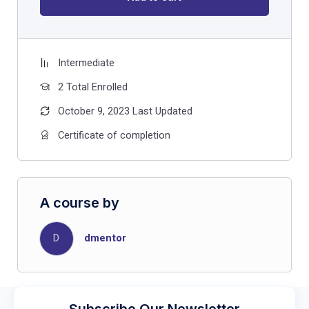
Intermediate
2 Total Enrolled
October 9, 2023 Last Updated
Certificate of completion
A course by
D
dmentor
Subscribe Our Newsletter