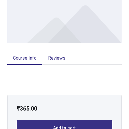
Course Info
Reviews
₹
365.00
Add to cart