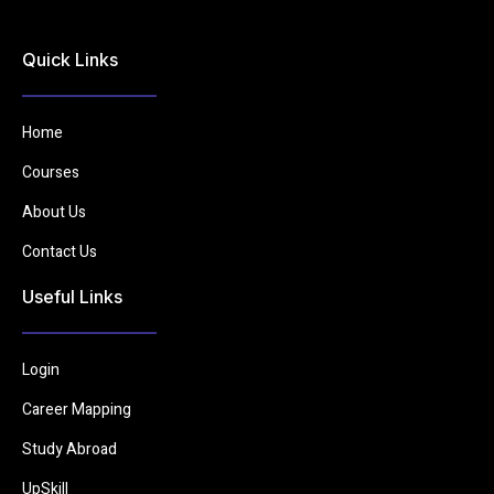
Quick Links
Home
Courses
About Us
Contact Us
Useful Links
Login
Career Mapping
Study Abroad
UpSkill