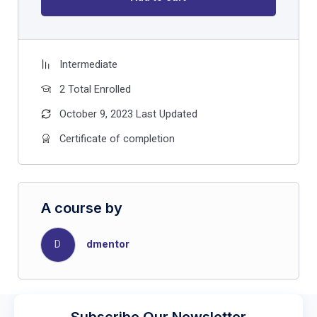
Intermediate
2 Total Enrolled
October 9, 2023 Last Updated
Certificate of completion
A course by
D
dmentor
Subscribe Our Newsletter