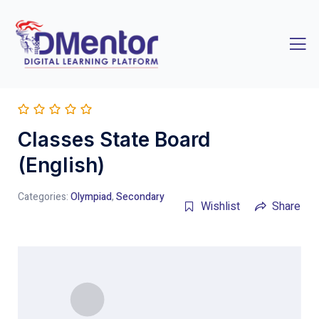
Classes State Board
(English)
Categories:
Olympiad
,
Secondary
Wishlist
Share