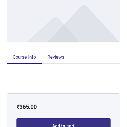
Course Info
Reviews
₹
365.00
Add to cart