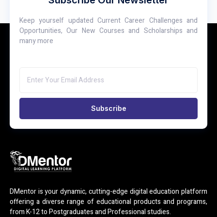
Keep yourself updated Current Career Challenges and
Opportunities, Our New Courses and Scholarships and
many more
Subscribe
DMentor is your dynamic, cutting-edge digital education platform
offering a diverse range of educational products and programs,
from K-12 to Postgraduates and Professional studies.