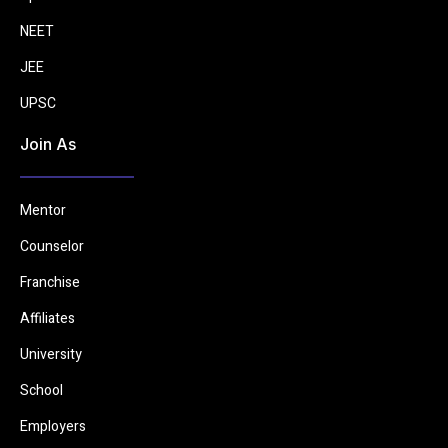
NEET
JEE
UPSC
Join As
Mentor
Counselor
Franchise
Affiliates
University
School
Employers