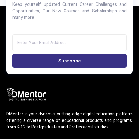
Keep yourself updated Current Career Challenges and
Opportunities, Our New Courses and Scholarships and
many more
Subscribe
DMentor is your dynamic, cutting-edge digital education platform
offering a diverse range of educational products and programs,
from K-12 to Postgraduates and Professional studies.