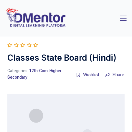
Classes State Board (Hindi)
Categories:
12th-Com
,
Higher
Wishlist
Share
Secondary