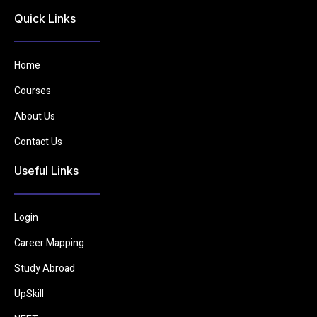
Quick Links
Home
Courses
About Us
Contact Us
Useful Links
Login
Career Mapping
Study Abroad
UpSkill