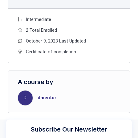
Intermediate
2 Total Enrolled
October 9, 2023 Last Updated
Certificate of completion
A course by
D
dmentor
Subscribe Our Newsletter