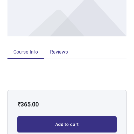
Course Info
Reviews
₹
365.00
Add to cart