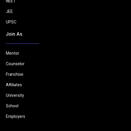
NEET
JEE
UPSC
Join As
Mentor
Counselor
Franchise
Affiliates
University
School
Employers