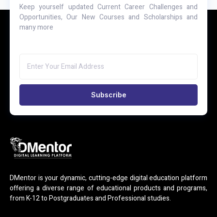
Keep yourself updated Current Career Challenges and
Opportunities, Our New Courses and Scholarships and
many more
Subscribe
DMentor is your dynamic, cutting-edge digital education platform
offering a diverse range of educational products and programs,
from K-12 to Postgraduates and Professional studies.