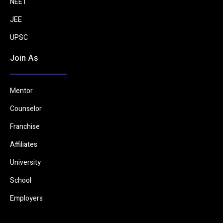
NEET
JEE
UPSC
Join As
Mentor
Counselor
Franchise
Affiliates
University
School
Employers