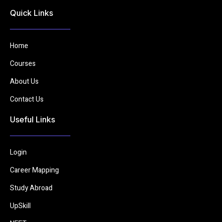
Quick Links
Home
Courses
About Us
Contact Us
Useful Links
Login
Career Mapping
Study Abroad
UpSkill