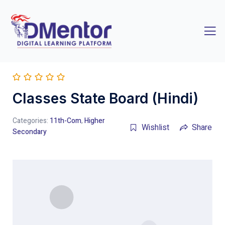
Classes State Board (Hindi)
Categories:
11th-Com
,
Higher
Wishlist
Share
Secondary