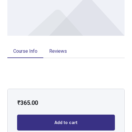
Course Info
Reviews
₹
365.00
Add to cart