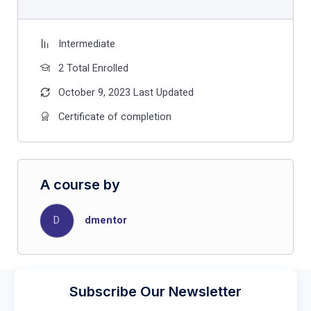
Intermediate
2 Total Enrolled
October 9, 2023 Last Updated
Certificate of completion
A course by
D
dmentor
Subscribe Our Newsletter