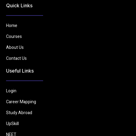
Quick Links
Home
Courses
About Us
Contact Us
Useful Links
Login
Career Mapping
Study Abroad
UpSkill
NEET