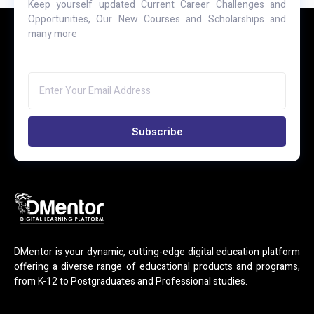
Keep yourself updated Current Career Challenges and
Opportunities, Our New Courses and Scholarships and
many more
Subscribe
DMentor is your dynamic, cutting-edge digital education platform
offering a diverse range of educational products and programs,
from K-12 to Postgraduates and Professional studies.