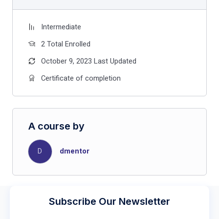
Intermediate
2 Total Enrolled
October 9, 2023 Last Updated
Certificate of completion
A course by
D
dmentor
Subscribe Our Newsletter