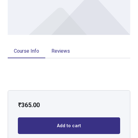
Course Info
Reviews
₹
365.00
Add to cart