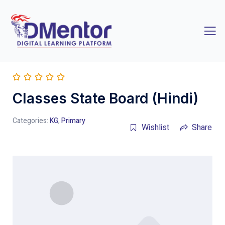
Classes State Board (Hindi)
Categories:
KG
,
Primary
Wishlist
Share