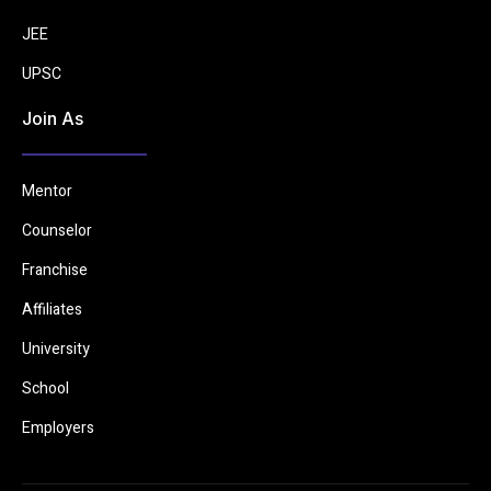
JEE
UPSC
Join As
Mentor
Counselor
Franchise
Affiliates
University
School
Employers