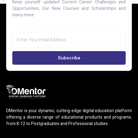
Keep yourself updated Current Career Challenges and
Opportunities, Our New Courses and Scholarships and
many more
Subscribe
DMentor is your dynamic, cutting-edge digital education platform
offering a diverse range of educational products and programs,
from K-12 to Postgraduates and Professional studies.