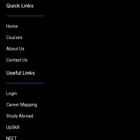
Quick Links
Home
Courses
About Us
Contact Us
Useful Links
Login
Career Mapping
Study Abroad
UpSkill
NEET