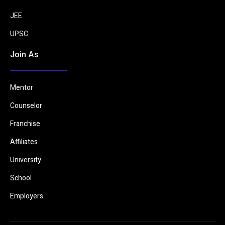
JEE
UPSC
Join As
Mentor
Counselor
Franchise
Affiliates
University
School
Employers