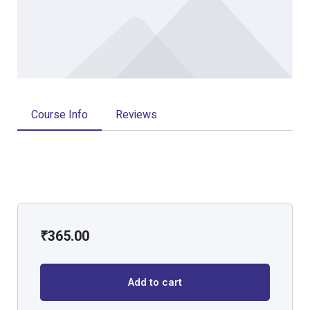
Course Info
Reviews
₹
365.00
Add to cart