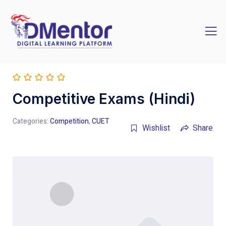
Competitive Exams (Hindi)
Categories:
Competition
,
CUET
Wishlist
Share