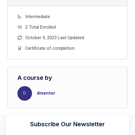
Intermediate
2 Total Enrolled
October 9, 2023 Last Updated
Certificate of completion
A course by
D
dmentor
Subscribe Our Newsletter