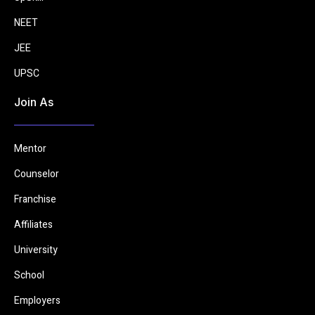
NEET
JEE
UPSC
Join As
Mentor
Counselor
Franchise
Affiliates
University
School
Employers