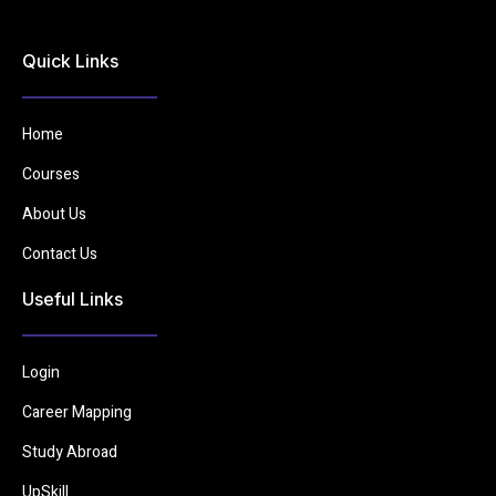
Quick Links
Home
Courses
About Us
Contact Us
Useful Links
Login
Career Mapping
Study Abroad
UpSkill