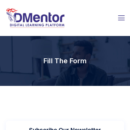
Fill The Form