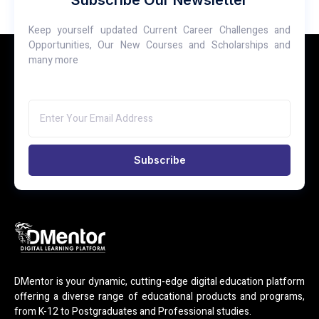
Subscribe Our Newsletter
Keep yourself updated Current Career Challenges and
Opportunities, Our New Courses and Scholarships and
many more
Subscribe
DMentor is your dynamic, cutting-edge digital education platform
offering a diverse range of educational products and programs,
from K-12 to Postgraduates and Professional studies.