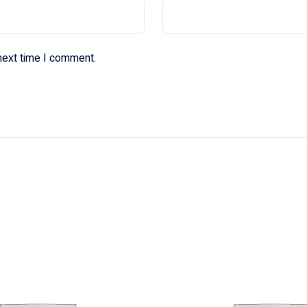
next time I comment.