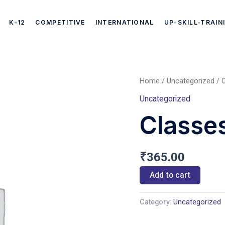
K-12
COMPETITIVE
INTERNATIONAL
UP-SKILL-TRAIN
Home
/
Uncategorized
/ C
Classes
Uncategorized
CBSE
Classe
(Hindi)
quantity
₹
365.00
Add to cart
Category:
Uncategorized