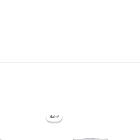
Sale!
Sale!