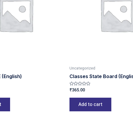
Uncategorized
(English)
Classes State Board (Engli
₹
365.00
Rated
0
out
of
t
Add to cart
5