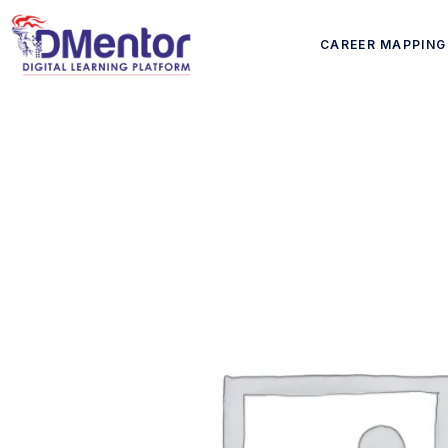
CAREER MAPPING