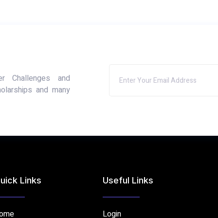
er Challenges and
holarships and many
uick Links
Useful Links
ome
Login