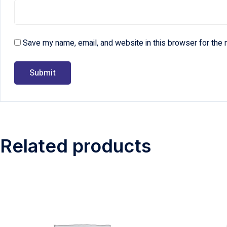
Save my name, email, and website in this browser for the 
Related products