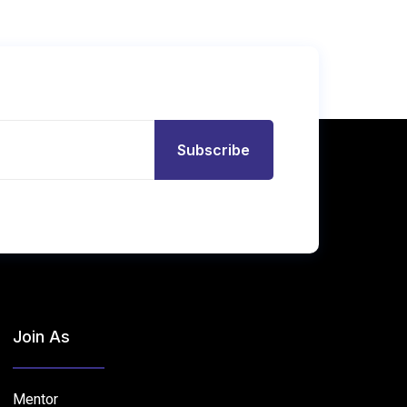
Subscribe
Join As
Mentor