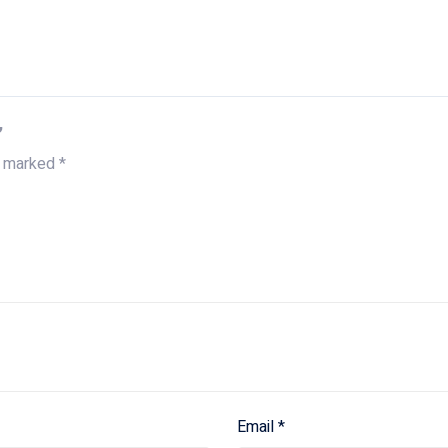
”
e marked
*
Email
*