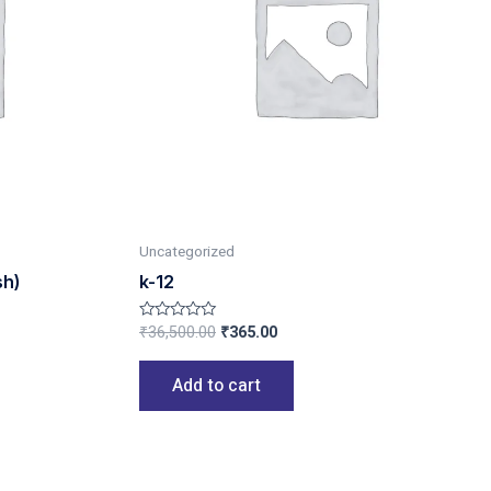
Uncategorized
sh)
k-12
₹
36,500.00
₹
365.00
Rated
0
out
of
Add to cart
5