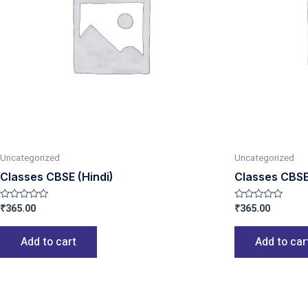
Uncategorized
Uncategorized
Classes CBSE (Hindi)
Classes CBSE 
₹
365.00
₹
365.00
Rated
Rated
0
0
out
out
of
of
Add to cart
Add to car
5
5