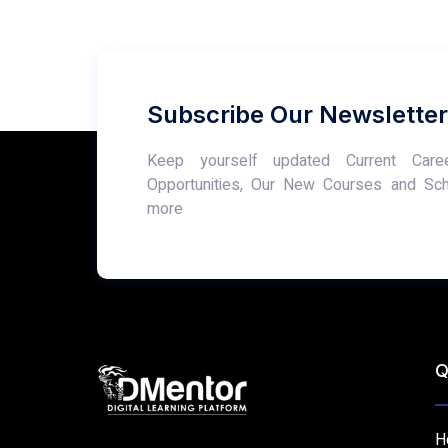
Subscribe Our Newsletter
Keep yourself updated Current Care
Opportunities, Our New Courses and Sc
more
Q
H