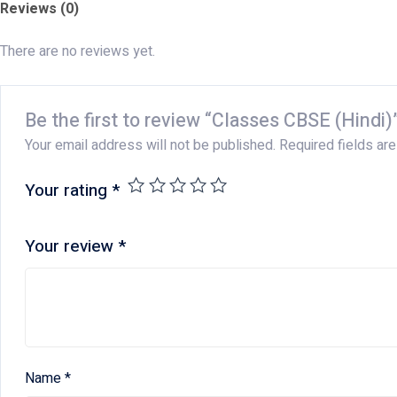
Reviews (0)
There are no reviews yet.
Be the first to review “Classes CBSE (Hindi)
Your email address will not be published.
Required fields ar
Your rating
*
Your review
*
Name
*