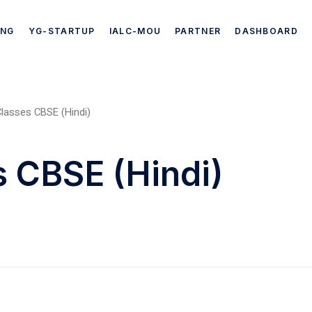
ING
YG-STARTUP
IALC-MOU
PARTNER
DASHBOARD
lasses CBSE (Hindi)
s CBSE (Hindi)