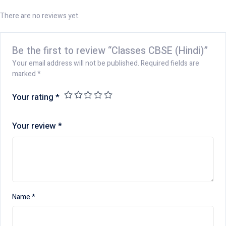
There are no reviews yet.
Be the first to review “Classes CBSE (Hindi)”
Your email address will not be published.
Required fields are
marked
*
Your rating
*
Your review
*
Name
*