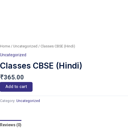
Home
/
Uncategorized
/ Classes CBSE (Hindi)
Uncategorized
Classes CBSE (Hindi)
₹
365.00
Add to cart
Category:
Uncategorized
Reviews (0)