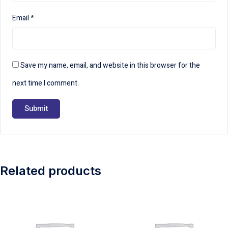
Email
*
Save my name, email, and website in this browser for the
next time I comment.
Related products