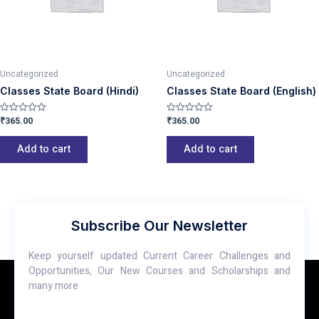
Uncategorized
Uncategorized
Classes State Board (Hindi)
Classes State Board (English)
₹
365.00
₹
365.00
Rated
Rated
0
0
out
out
of
of
Add to cart
Add to cart
5
5
Subscribe Our Newsletter
Keep yourself updated Current Career Challenges and
Opportunities, Our New Courses and Scholarships and
many more