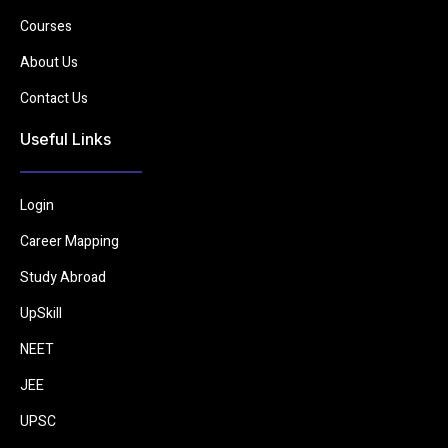
Courses
About Us
Contact Us
Useful Links
Login
Career Mapping
Study Abroad
UpSkill
NEET
JEE
UPSC