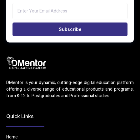
Subscribe
DMentor is your dynamic, cutting-edge digital education platform
offering a diverse range of educational products and programs,
from K-12 to Postgraduates and Professional studies.
Quick Links
Home