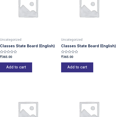
Uncategorized
Uncategorized
Classes State Board (English)
Classes State Board (English)
₹
365.00
₹
365.00
Rated
Rated
0
0
out
out
of
of
Add to cart
Add to cart
5
5