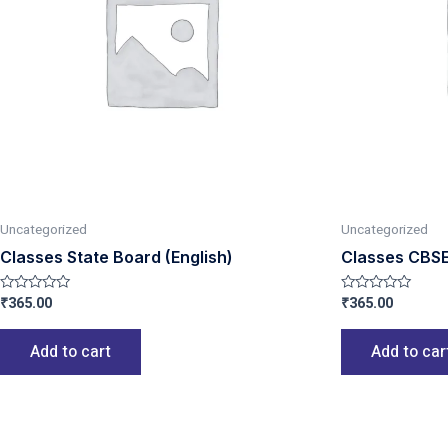
Uncategorized
Uncategorized
Classes State Board (English)
Classes CBSE
₹
365.00
₹
365.00
Rated
Rated
0
0
out
out
of
of
Add to cart
Add to car
5
5