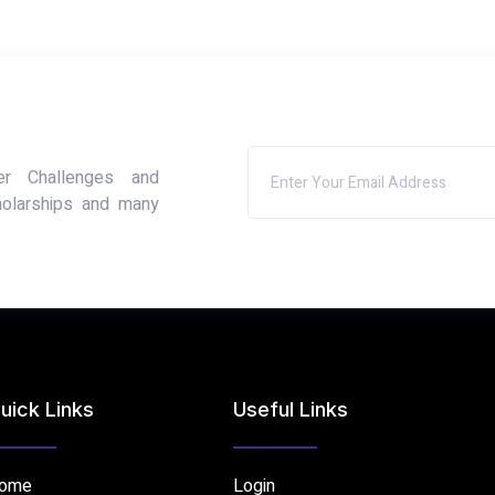
er Challenges and
holarships and many
uick Links
Useful Links
ome
Login