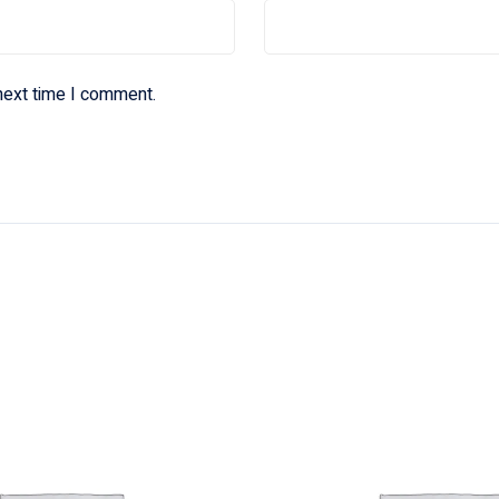
next time I comment.