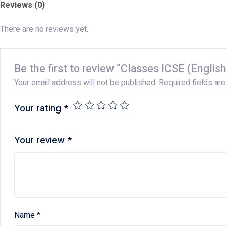
Reviews (0)
There are no reviews yet.
Be the first to review “Classes ICSE (English
Your email address will not be published.
Required fields ar
Your rating
*
Your review
*
Name
*