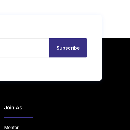
Subscribe
Join As
Mentor