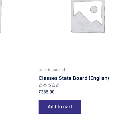
Uncategorized
Classes State Board (English)
₹
365.00
Rated
0
out
of
Add to cart
5