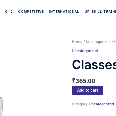
K-12
COMPETITIVE
INTERNATIONAL
UP-SKILL-TRAIN
Home
/
Uncategorized
/ C
Classes
Uncategorized
ICSE
Classes
(English)
quantity
₹
365.00
Add to cart
Category:
Uncategorized