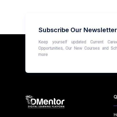
Subscribe Our Newsletter
Keep yourself updated Current Care
Opportunities, Our New Courses and Sc
more
Q
H