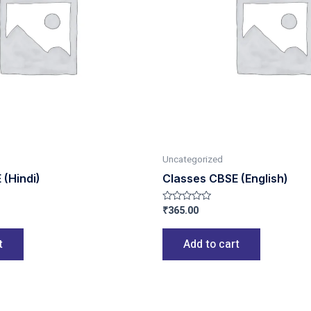
Uncategorized
 (Hindi)
Classes CBSE (English)
₹
365.00
Rated
0
out
of
t
Add to cart
5