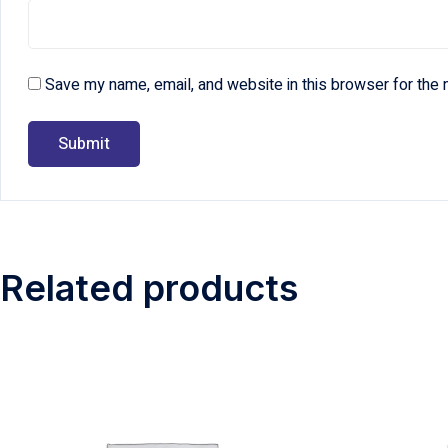
Save my name, email, and website in this browser for the 
Related products