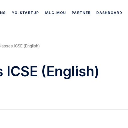
ING
YG-STARTUP
IALC-MOU
PARTNER
DASHBOARD
lasses ICSE (English)
 ICSE (English)