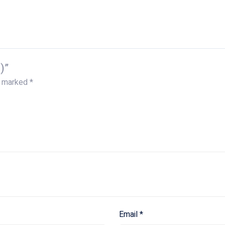
)”
e marked
*
Email
*