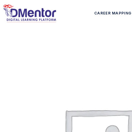
CAREER MAPPING