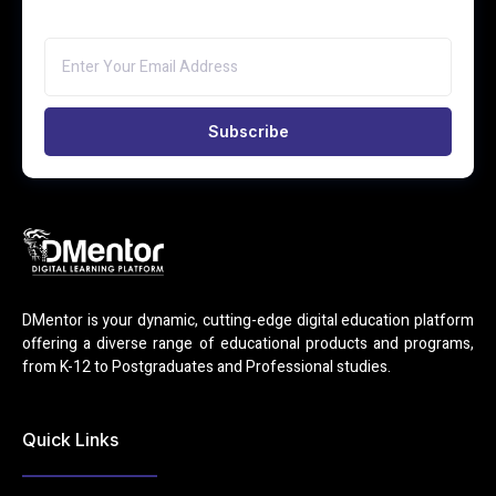
Subscribe
DMentor is your dynamic, cutting-edge digital education platform
offering a diverse range of educational products and programs,
from K-12 to Postgraduates and Professional studies.
Quick Links