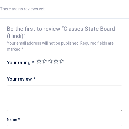
There are no reviews yet.
Be the first to review “Classes State Board
(Hindi)”
Your email address will not be published.
Required fields are
marked
*
Your rating
*
Your review
*
Name
*