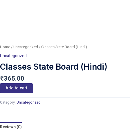
Home
/
Uncategorized
/ Classes State Board (Hindi)
Uncategorized
Classes State Board (Hindi)
₹
365.00
Add to cart
Category:
Uncategorized
Reviews (0)