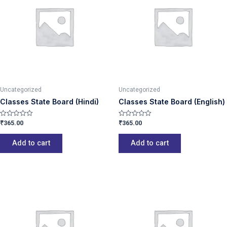
Uncategorized
Uncategorized
Classes State Board (Hindi)
Classes State Board (English)
₹
365.00
₹
365.00
Rated
Rated
0
0
out
out
of
of
Add to cart
Add to cart
5
5