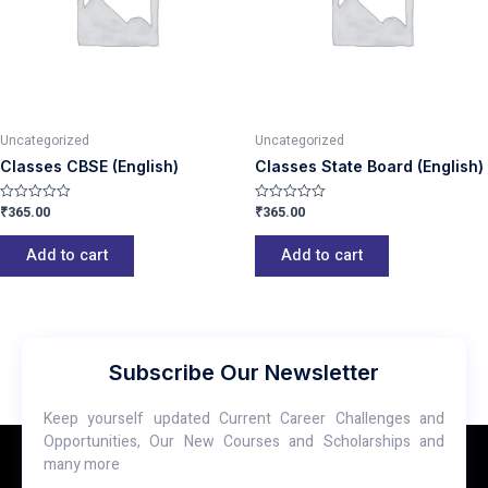
Uncategorized
Uncategorized
Classes CBSE (English)
Classes State Board (English)
₹
365.00
₹
365.00
Rated
Rated
0
0
out
out
of
of
Add to cart
Add to cart
5
5
Subscribe Our Newsletter
Keep yourself updated Current Career Challenges and
Opportunities, Our New Courses and Scholarships and
many more