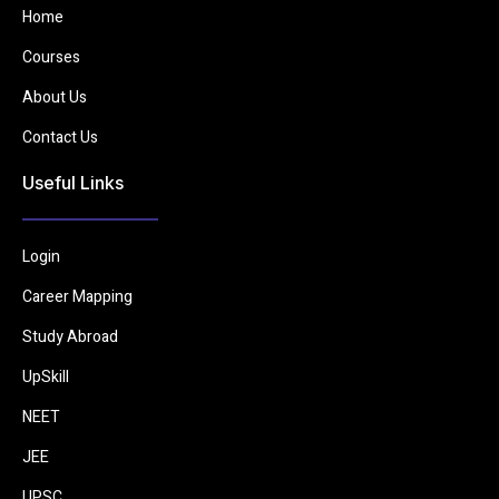
Home
Courses
About Us
Contact Us
Useful Links
Login
Career Mapping
Study Abroad
UpSkill
NEET
JEE
UPSC