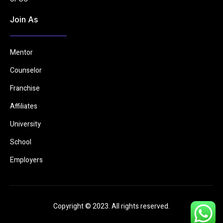
Join As
Mentor
Counselor
Franchise
Affiliates
University
School
Employers
Copyright © 2023. All rights reserved.