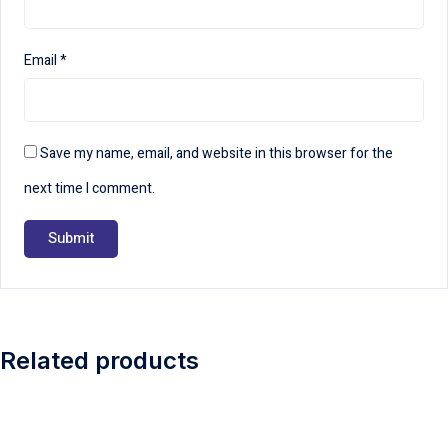
Email
*
Save my name, email, and website in this browser for the
next time I comment.
Related products