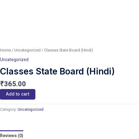
Home
/
Uncategorized
/ Classes State Board (Hindi)
Uncategorized
Classes State Board (Hindi)
₹
365.00
Add to cart
Category:
Uncategorized
Reviews (0)