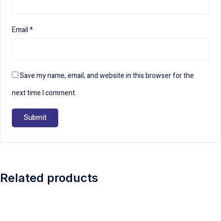
Email
*
Save my name, email, and website in this browser for the
next time I comment.
Related products