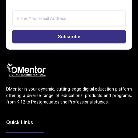
Subscribe
DMentor is your dynamic, cutting-edge digital education platform
offering a diverse range of educational products and programs,
from K-12 to Postgraduates and Professional studies.
Quick Links