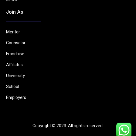
Join As
Mentor
Counselor
Franchise
Affiliates
University
School
Employers
Copyright © 2023. All rights reserved.