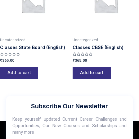
Uncategorized
Uncategorized
Classes State Board (English)
Classes CBSE (English)
₹
365.00
₹
365.00
Rated
Rated
0
0
out
out
of
of
Add to cart
Add to cart
5
5
Subscribe Our Newsletter
Keep yourself updated Current Career Challenges and
Opportunities, Our New Courses and Scholarships and
many more