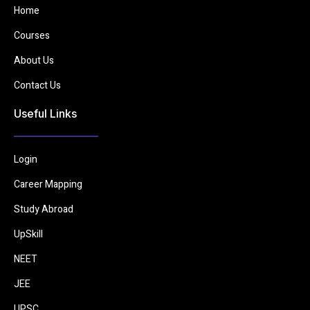
Home
Courses
About Us
Contact Us
Useful Links
Login
Career Mapping
Study Abroad
UpSkill
NEET
JEE
UPSC