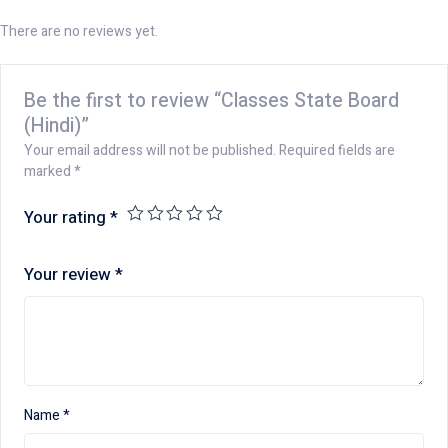
There are no reviews yet.
Be the first to review “Classes State Board
(Hindi)”
Your email address will not be published.
Required fields are
marked
*
Your rating
*
Your review
*
Name
*