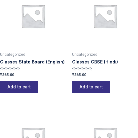
Uncategorized
Uncategorized
Classes State Board (English)
Classes CBSE (Hindi)
₹
365.00
₹
365.00
Rated
Rated
0
0
out
out
of
of
Add to cart
Add to cart
5
5