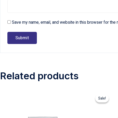
Save my name, email, and website in this browser for the 
Related products
Sale!
Sale!