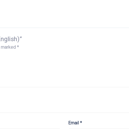
nglish)”
e marked
*
Email
*