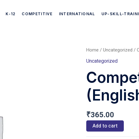
K-12
COMPETITIVE
INTERNATIONAL
UP-SKILL-TRAIN
Home
/
Uncategorized
/ C
Competitive
Uncategorized
Exams
Compet
(English)
(Englis
quantity
₹
365.00
Add to cart