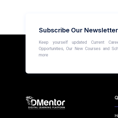
Subscribe Our Newsletter
Keep yourself updated Current Care
Opportunities, Our New Courses and Sc
more
Q
H