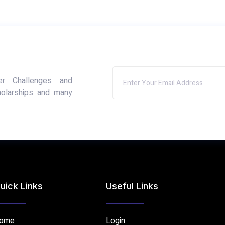
er Challenges and
holarships and many
uick Links
Useful Links
ome
Login