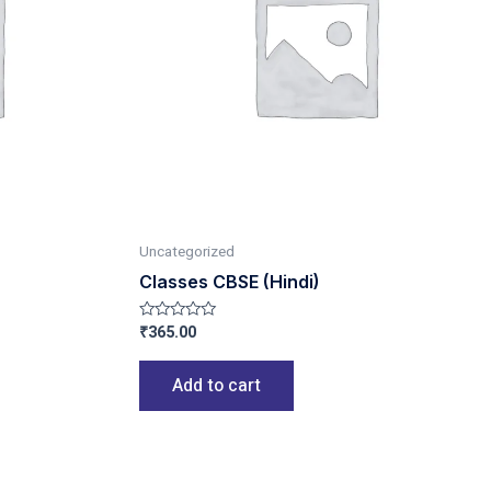
Uncategorized
Classes CBSE (Hindi)
₹
365.00
Rated
0
out
of
Add to cart
5