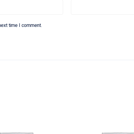
next time I comment.