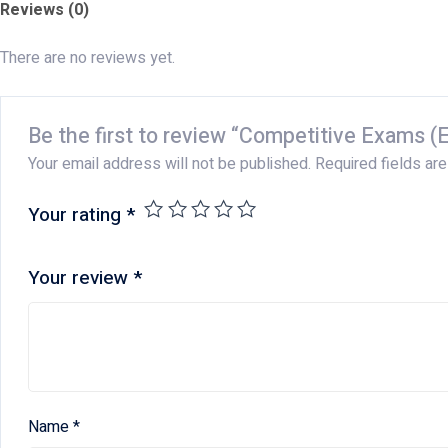
Reviews (0)
There are no reviews yet.
Be the first to review “Competitive Exams (E
Your email address will not be published.
Required fields ar
Your rating
*
Your review
*
Name
*