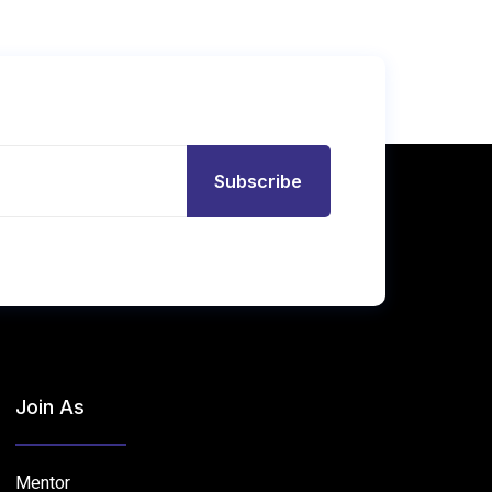
Subscribe
Join As
Mentor