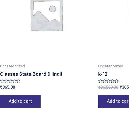
Uncategorized
Uncategorized
Classes State Board (Hindi)
k-12
₹
365.00
₹
36,500.00
₹
365
Rated
Rated
0
0
out
out
of
of
Add to cart
Add to car
5
5