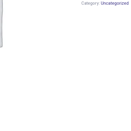
Category:
Uncategorized