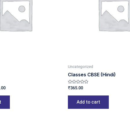
Uncategorized
Classes CBSE (Hindi)
.00
₹
365.00
Rated
0
out
of
t
Add to cart
5