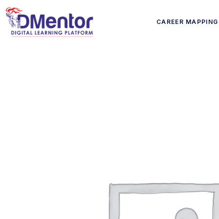
CAREER MAPPING