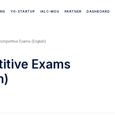
ING
YG-STARTUP
IALC-MOU
PARTNER
DASHBOARD
ompetitive Exams (English)
itive Exams
h)