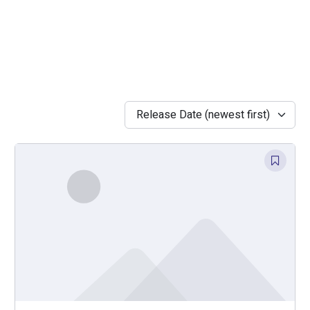
Release Date (newest first)