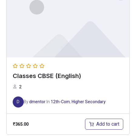
Classes CBSE (English)
2
D
By
dmentor
In
12th-Com
,
Higher Secondary
Add to cart
₹
365.00