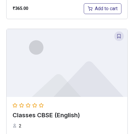
Add to cart
₹
365.00
Classes CBSE (English)
2