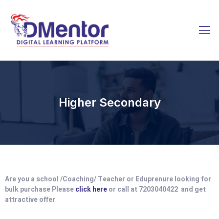
Higher Secondary
Are you a school /Coaching/ Teacher or Eduprenure looking for
bulk purchase Please
click here
or call at 7203040422 and get
attractive offer