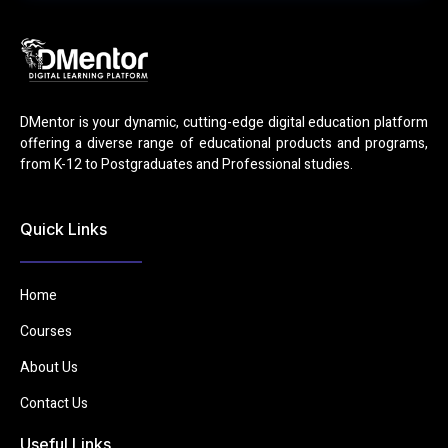
DMentor is your dynamic, cutting-edge digital education platform
offering a diverse range of educational products and programs,
from K-12 to Postgraduates and Professional studies.
Quick Links
Home
Courses
About Us
Contact Us
Useful Links