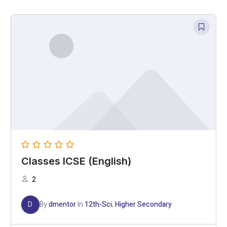
Classes ICSE (English)
2
D
By
dmentor
In
12th-Sci
,
Higher Secondary