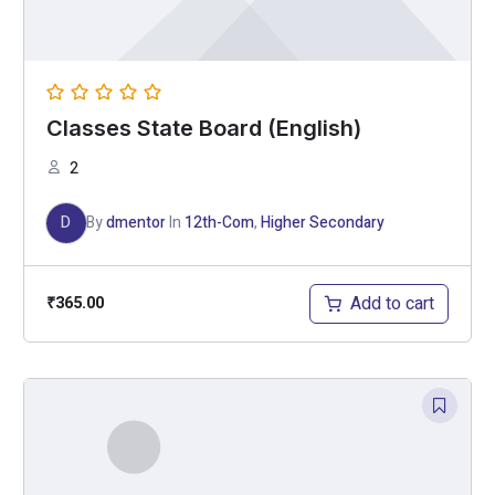
Classes State Board (English)
2
D
By
dmentor
In
12th-Com
,
Higher Secondary
Add to cart
₹
365.00