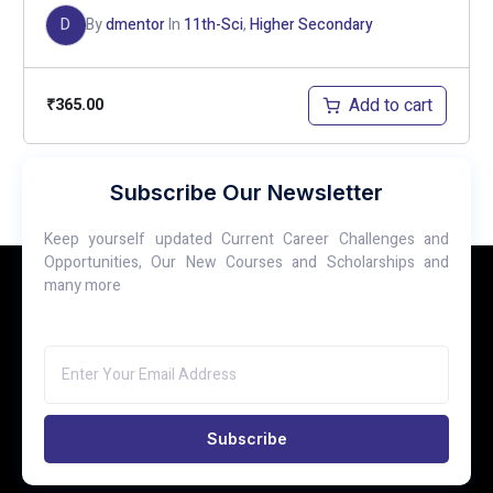
D
By
dmentor
In
11th-Sci
,
Higher Secondary
Add to cart
₹
365.00
Subscribe Our Newsletter
Page
1
of
5
Keep yourself updated Current Career Challenges and
1
2
3
…
5
Opportunities, Our New Courses and Scholarships and
many more
Subscribe