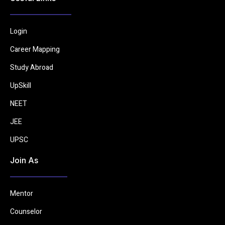
Login
Career Mapping
Study Abroad
UpSkill
NEET
JEE
UPSC
Join As
Mentor
Counselor