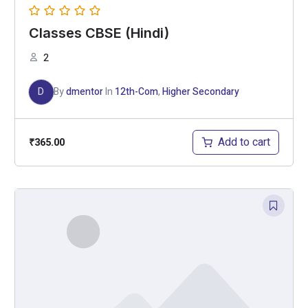
Classes CBSE (Hindi)
2
D
By
dmentor
In
12th-Com
,
Higher Secondary
Add to cart
₹
365.00