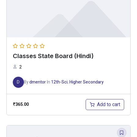
Classes State Board (Hindi)
2
D
By
dmentor
In
12th-Sci
,
Higher Secondary
Add to cart
₹
365.00