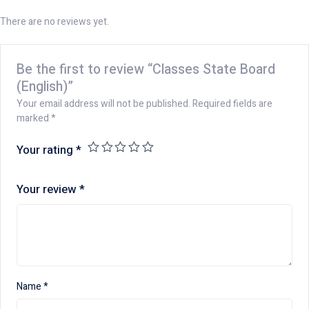
There are no reviews yet.
Be the first to review “Classes State Board
(English)”
Your email address will not be published.
Required fields are
marked
*
Your rating
*
Your review
*
Name
*