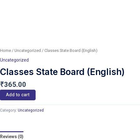
Home
/
Uncategorized
/ Classes State Board (English)
Uncategorized
Classes State Board (English)
₹
365.00
Add to cart
Category:
Uncategorized
Reviews (0)