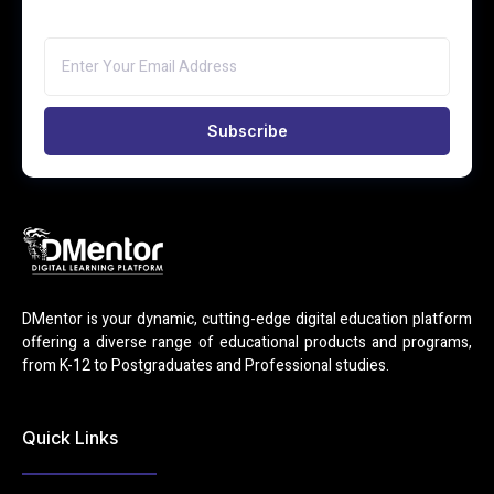
Subscribe
DMentor is your dynamic, cutting-edge digital education platform
offering a diverse range of educational products and programs,
from K-12 to Postgraduates and Professional studies.
Quick Links