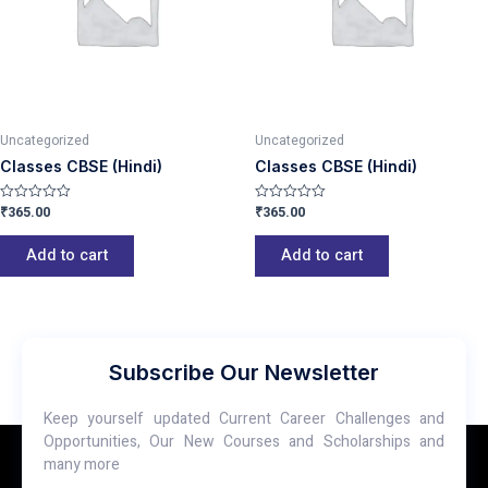
Uncategorized
Uncategorized
Classes CBSE (Hindi)
Classes CBSE (Hindi)
₹
365.00
₹
365.00
Rated
Rated
0
0
out
out
of
of
Add to cart
Add to cart
5
5
Subscribe Our Newsletter
Keep yourself updated Current Career Challenges and
Opportunities, Our New Courses and Scholarships and
many more