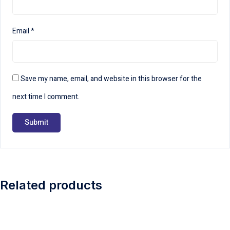
Email
*
Save my name, email, and website in this browser for the
next time I comment.
Related products