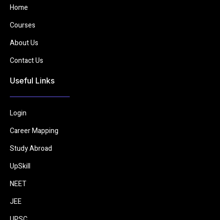
Home
Courses
About Us
Contact Us
Useful Links
Login
Career Mapping
Study Abroad
UpSkill
NEET
JEE
UPSC