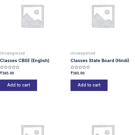
Uncategorized
Uncategorized
Classes CBSE (English)
Classes State Board (Hindi)
₹
365.00
₹
365.00
Rated
Rated
0
0
out
out
of
of
Add to cart
Add to cart
5
5