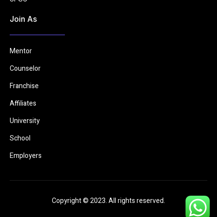
Join As
Mentor
Counselor
Franchise
Affiliates
University
School
Employers
Copyright © 2023. All rights reserved.